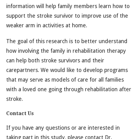
information will help family members learn how to
support the stroke survivor to improve use of the
weaker arm in activities at home.
The goal of this research is to better understand
how involving the family in rehabilitation therapy
can help both stroke survivors and their
carepartners. We would like to develop programs
that may serve as models of care for all families
with a loved one going through rehabilitation after
stroke.
Contact Us
If you have any questions or are interested in
taking part in this study, please contact Dr.