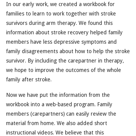
In our early work, we created a workbook for
families to learn to work together with stroke
survivors during arm therapy. We found this
information about stroke recovery helped family
members have less depressive symptoms and
family disagreements about how to help the stroke
survivor. By including the carepartner in therapy,
we hope to improve the outcomes of the whole
family after stroke.
Now we have put the information from the
workbook into a web-based program. Family
members (carepartners) can easily review the
material from home. We also added short
instructional videos. We believe that this