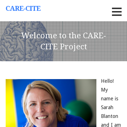
Skip
CARE-CITE
to
content
Welcome to the CARE-
CITE Project
Hello!
My
name is
Sarah
Blanton
and I am