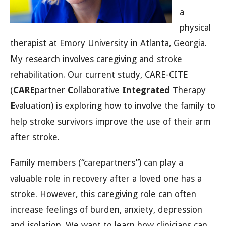
a
physical
therapist at Emory University in Atlanta, Georgia.
My research involves caregiving and stroke
rehabilitation. Our current study, CARE-CITE
(
CARE
partner
C
ollaborative
Integrated
T
herapy
E
valuation) is exploring how to involve the family to
help stroke survivors improve the use of their arm
after stroke.
Family members (“carepartners”) can play a
valuable role in recovery after a loved one has a
stroke. However, this caregiving role can often
increase feelings of burden, anxiety, depression
and isolation. We want to learn how clinicians can