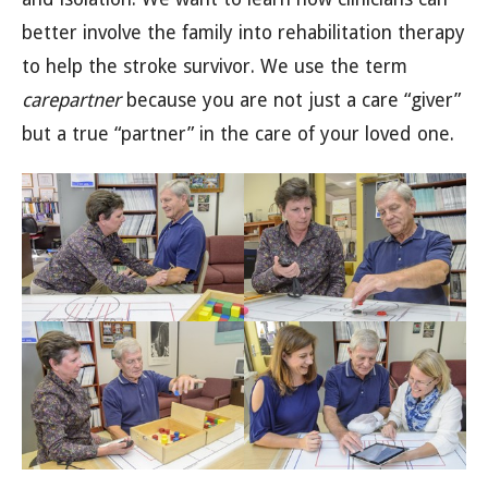
better involve the family into rehabilitation therapy
to help the stroke survivor. We use the term
carepartner
because you are not just a care “giver”
but a true “partner” in the care of your loved one.